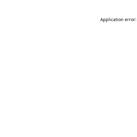
Application error: