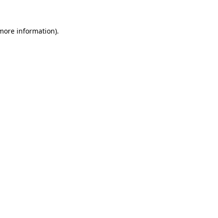
 more information).