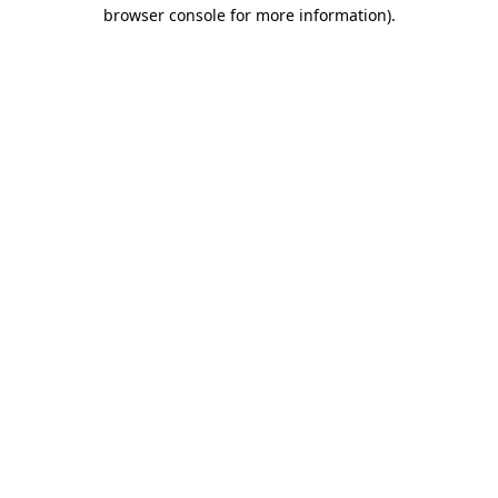
browser console for more information).