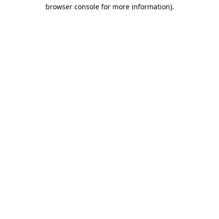
browser console for more information).