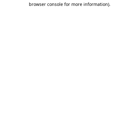
browser console for more information).