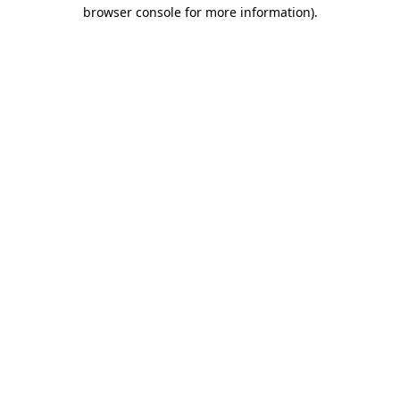
browser console for more information).