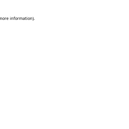
 more information).