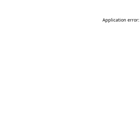
Application error: