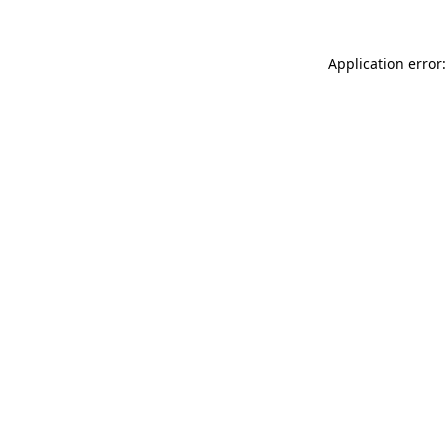
Application error: