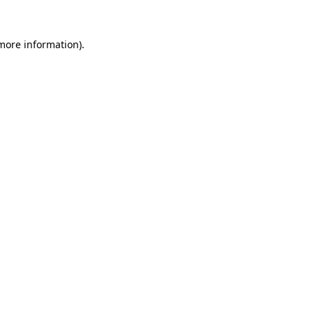
 more information).