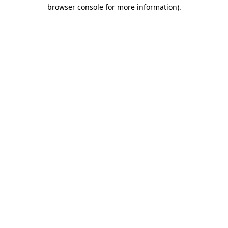
browser console for more information).