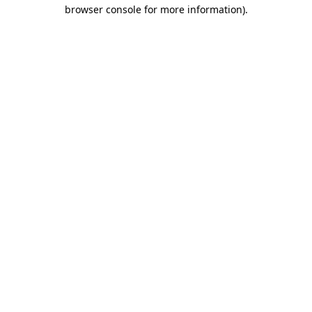
browser console for more information).