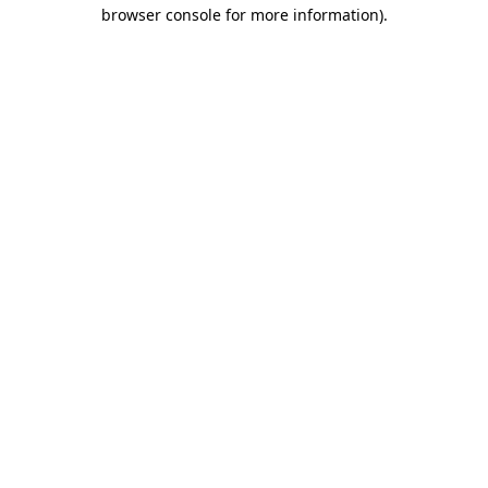
browser console for more information).