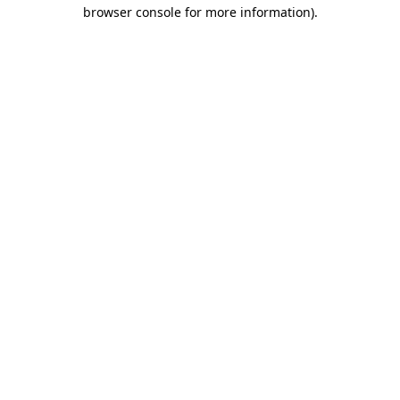
browser console for more information).