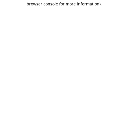
browser console for more information).