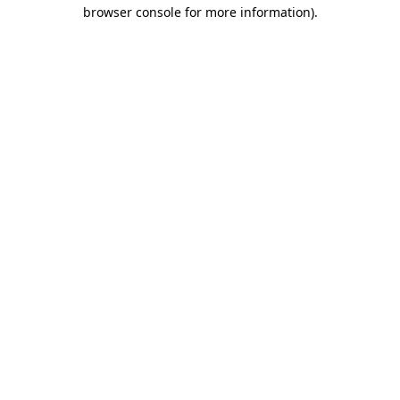
browser console for more information).