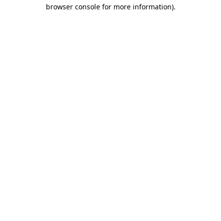
browser console for more information).