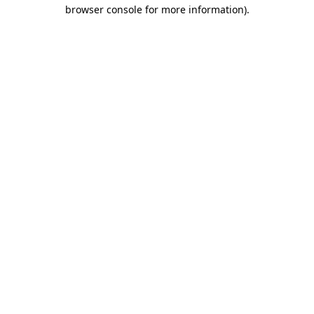
browser console for more information).