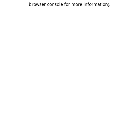
browser console for more information).