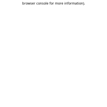
browser console for more information).