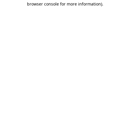
browser console for more information).