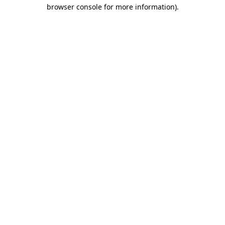
browser console for more information).