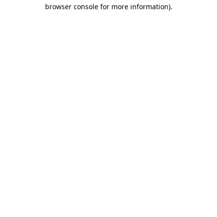
browser console for more information).