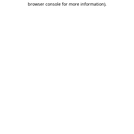
browser console for more information).