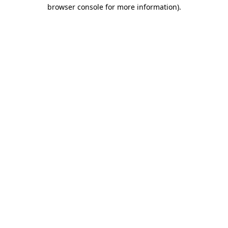
browser console for more information).