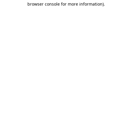
browser console for more information).