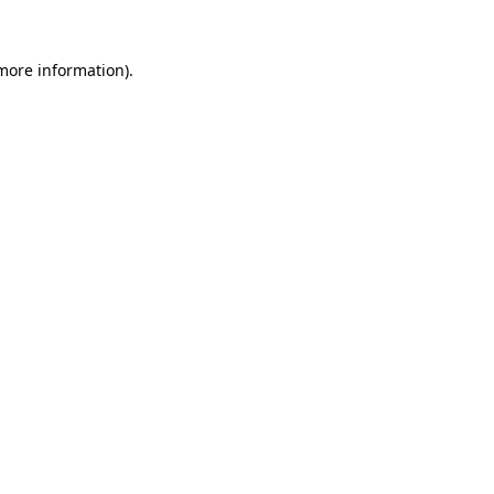
 more information).