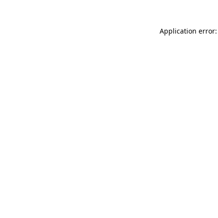
Application error: