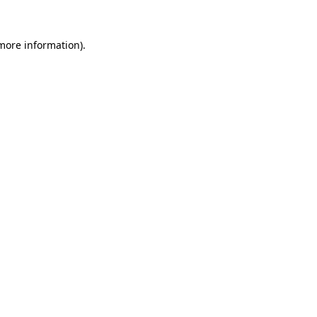
 more information).