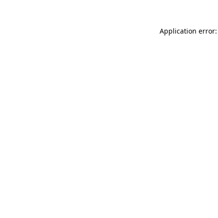
Application error: