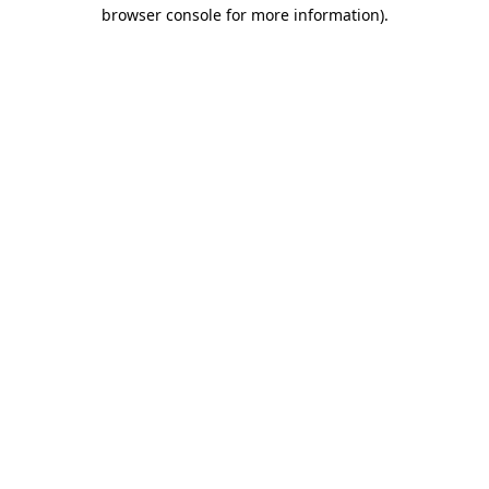
browser console for more information).