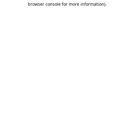
browser console for more information).