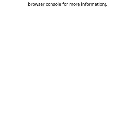
browser console for more information).