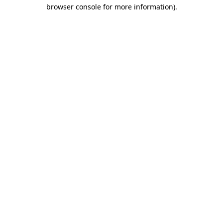
browser console for more information).