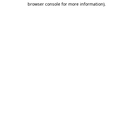
browser console for more information).