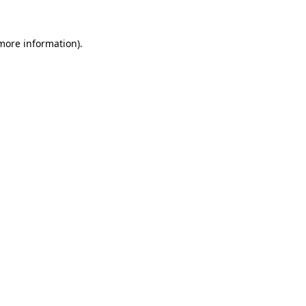
 more information).