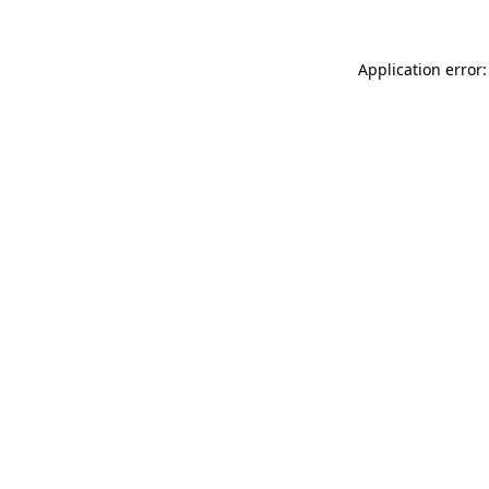
Application error: