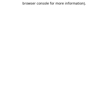
browser console for more information).