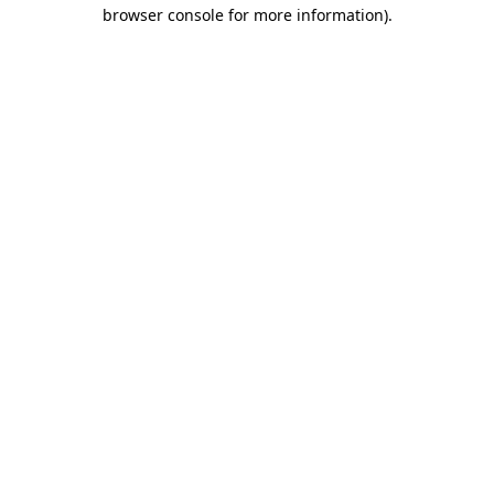
browser console for more information).