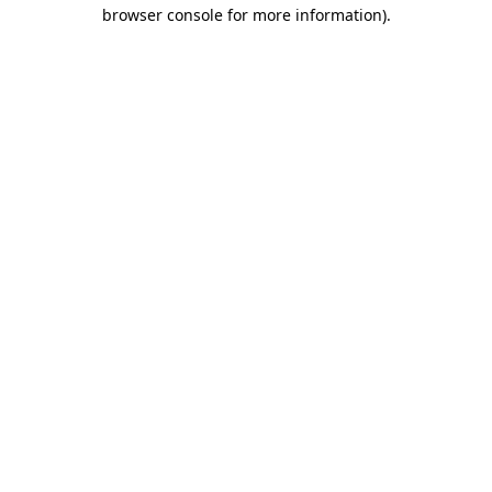
browser console for more information).