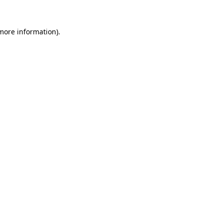
 more information).