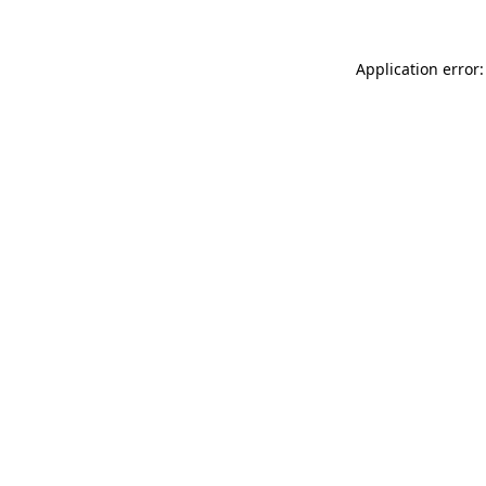
Application error: