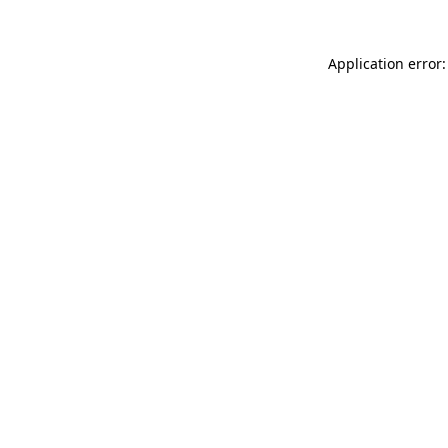
Application error: