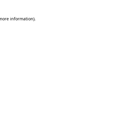
 more information).