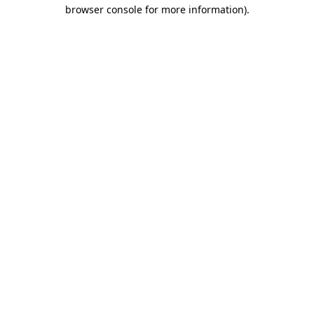
browser console for more information).