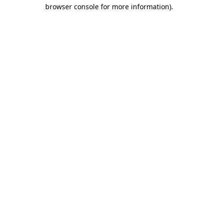
browser console for more information).