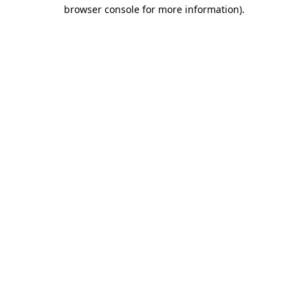
browser console for more information).