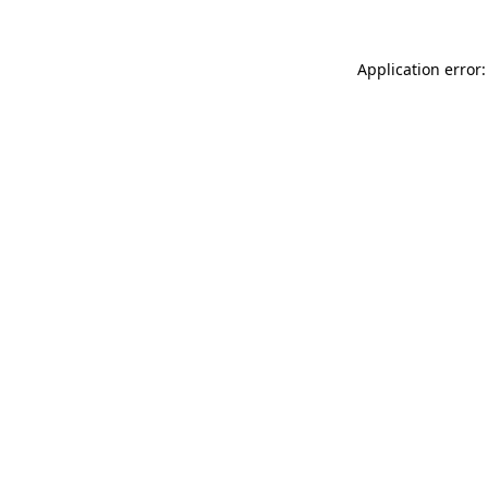
Application error: