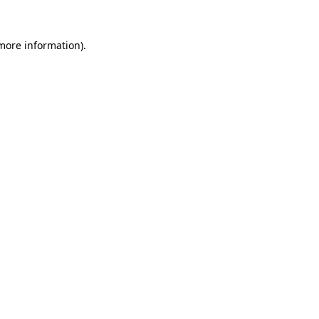
 more information).