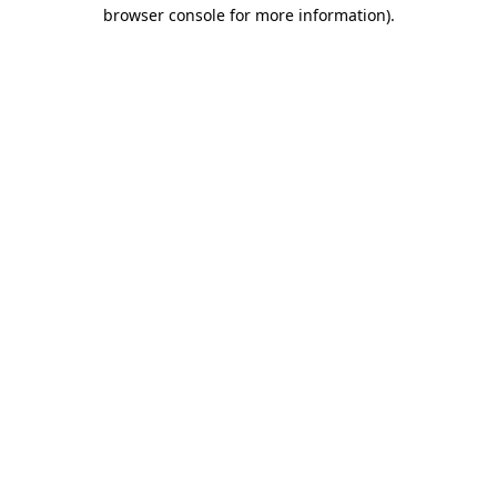
browser console for more information).