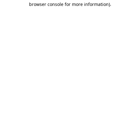
browser console for more information).