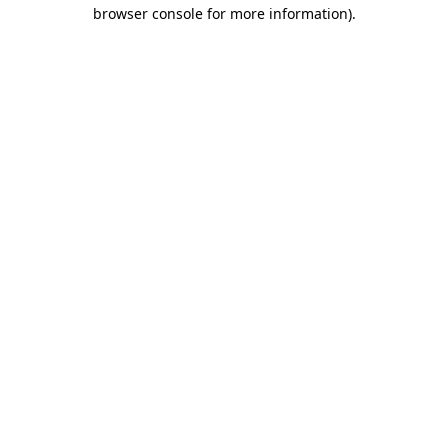
browser console for more information).