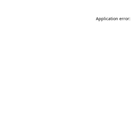
Application error: