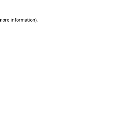
 more information).