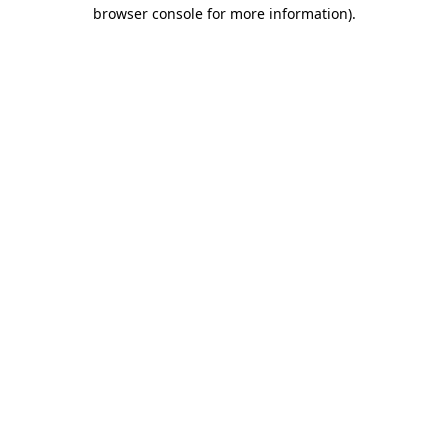
browser console for more information).