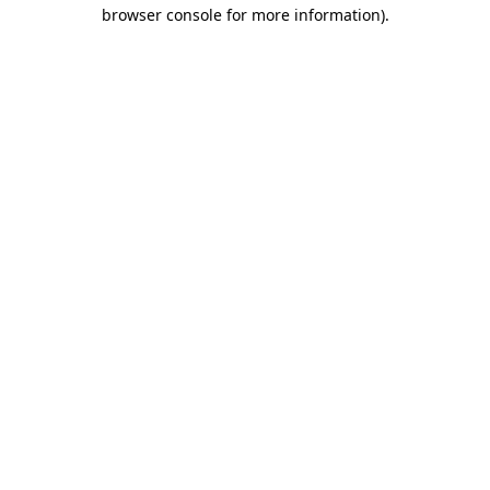
browser console for more information).