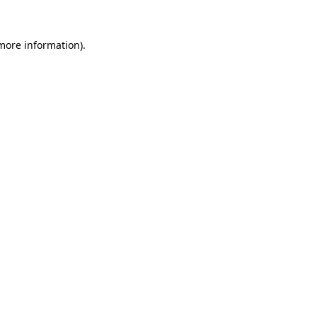
 more information).