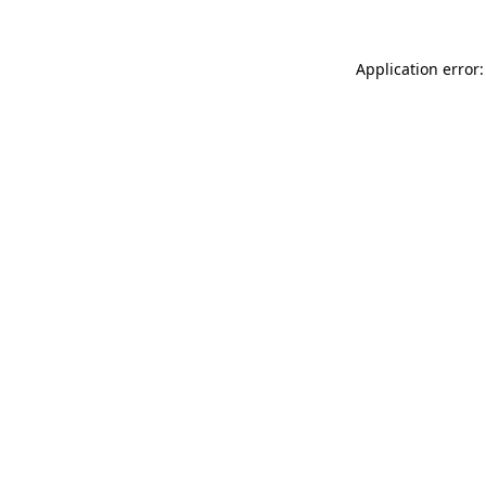
Application error: