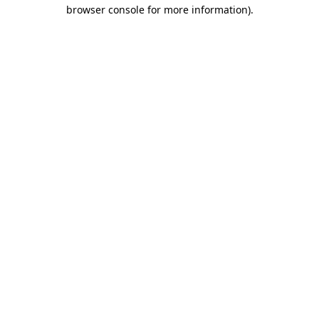
browser console for more information).