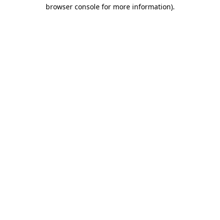
browser console for more information).