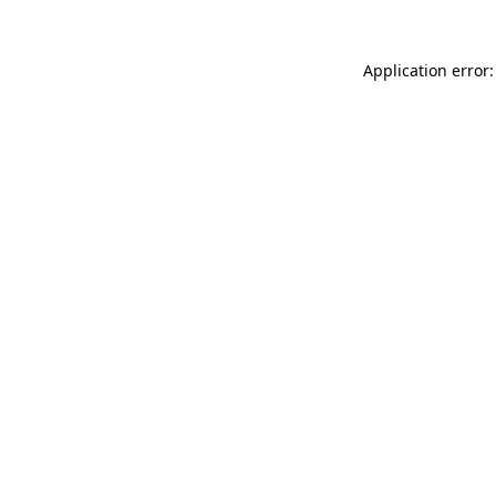
Application error: