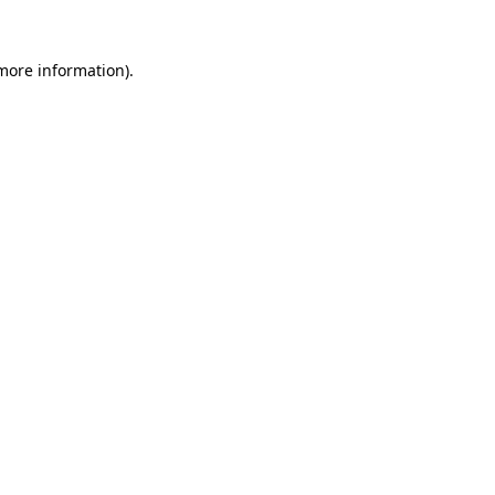
 more information).